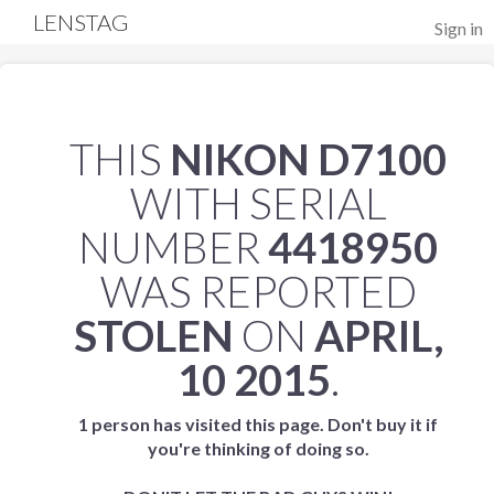
LENSTAG
Sign in
THIS
NIKON D7100
WITH SERIAL
NUMBER
4418950
WAS REPORTED
STOLEN
ON
APRIL,
10 2015
.
1 person has visited this page. Don't buy it if
you're thinking of doing so.