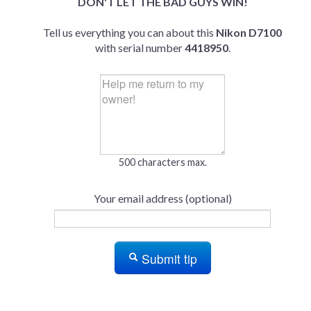
DON'T LET THE BAD GUYS WIN!
Tell us everything you can about this
Nikon D7100
with serial number
4418950
.
500 characters max.
Your email address (optional)
Submit tip