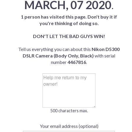
MARCH, 07 2020
.
1 person has visited this page. Don't buy it if
you're thinking of doing so.
DON'T LET THE BAD GUYS WIN!
Tell us everything you can about this
Nikon D5300
DSLR Camera (Body Only, Black)
with serial
number
4467816
.
500 characters max.
Your email address (optional)