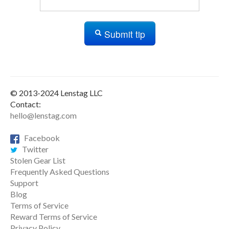
Submit tip
© 2013-2024 Lenstag LLC
Contact:
hello@lenstag.com
Facebook
Twitter
Stolen Gear List
Frequently Asked Questions
Support
Blog
Terms of Service
Reward Terms of Service
Privacy Policy