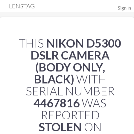
LENSTAG
Sign in
THIS
NIKON D5300
DSLR CAMERA
(BODY ONLY,
BLACK)
WITH
SERIAL NUMBER
4467816
WAS
REPORTED
STOLEN
ON