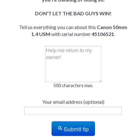
DON'T LET THE BAD GUYS WIN!
Tell us everything you can about this
Canon 50mm
1.4 USM
with serial number
45106521
.
500 characters max.
Your email address (optional)
Submit tip