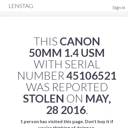
LENSTAG
Sign in
THIS
CANON
50MM 1.4 USM
WITH SERIAL
NUMBER
45106521
WAS REPORTED
STOLEN
ON
MAY,
28 2016
.
1 person has visited this page. Don't buy it if
you're thinking of doing so.