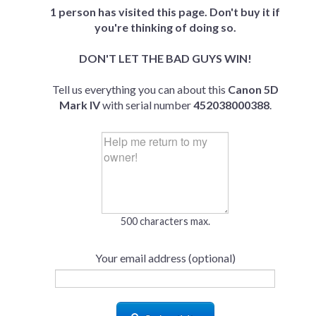
1 person has visited this page. Don't buy it if
you're thinking of doing so.
DON'T LET THE BAD GUYS WIN!
Tell us everything you can about this
Canon 5D
Mark IV
with serial number
452038000388
.
500 characters max.
Your email address (optional)