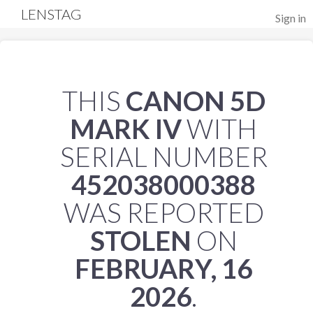
LENSTAG
Sign in
THIS
CANON 5D
MARK IV
WITH
SERIAL NUMBER
452038000388
WAS REPORTED
STOLEN
ON
FEBRUARY, 16
2026
.