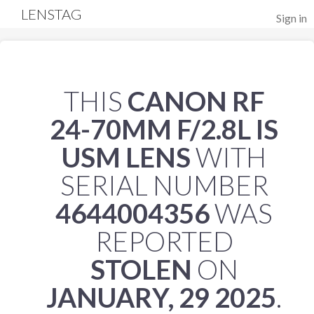
LENSTAG
Sign in
THIS
CANON RF
24-70MM F/2.8L IS
USM LENS
WITH
SERIAL NUMBER
4644004356
WAS
REPORTED
STOLEN
ON
JANUARY, 29 2025
.