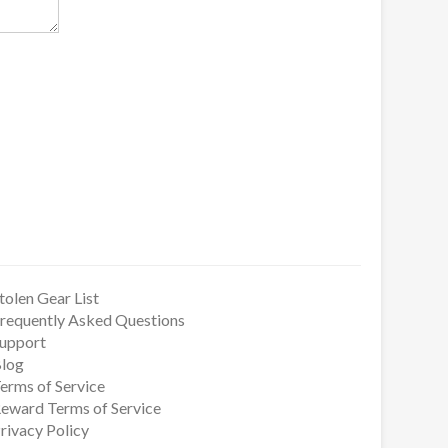
tolen Gear List
requently Asked Questions
upport
log
erms of Service
eward Terms of Service
rivacy Policy