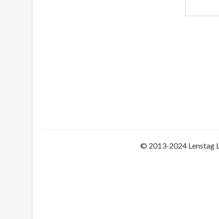
© 2013-2024 Lenstag 