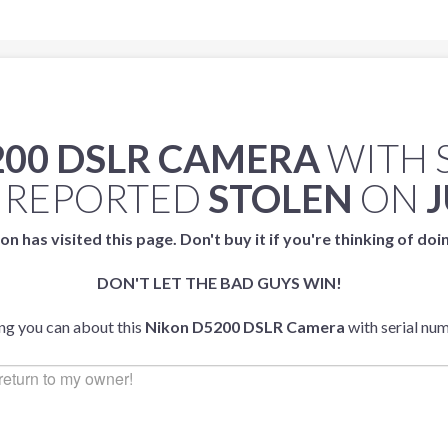
200 DSLR CAMERA
WITH 
 REPORTED
STOLEN
ON
J
on has visited this page. Don't buy it if you're thinking of doi
DON'T LET THE BAD GUYS WIN!
ing you can about this
Nikon D5200 DSLR Camera
with serial nu