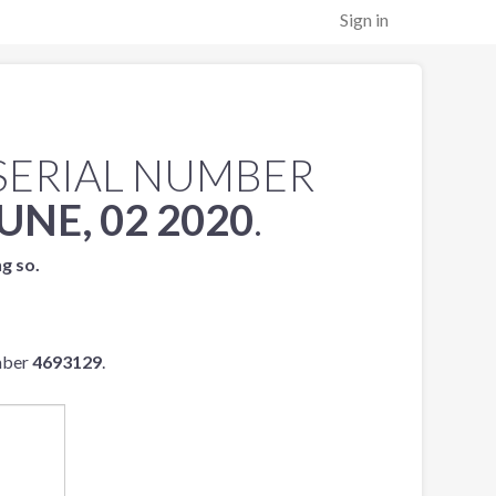
Sign in
SERIAL NUMBER
UNE, 02 2020
.
ng so.
mber
4693129
.