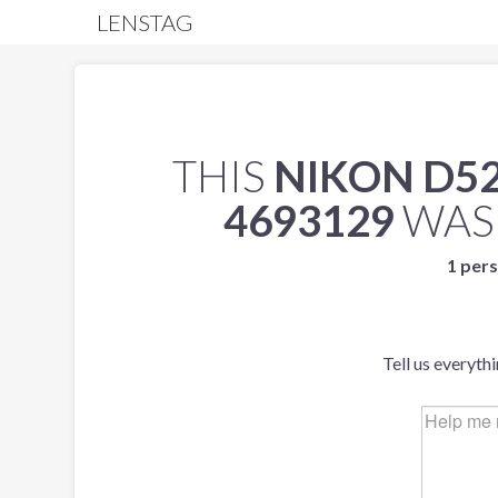
LENSTAG
THIS
NIKON D5
4693129
WAS
1 pers
Tell us everyth