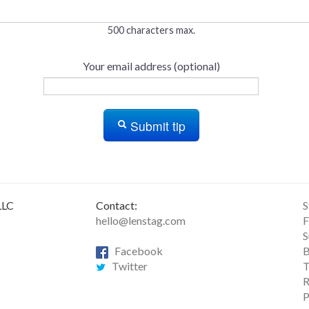
500 characters max.
Your email address (optional)
Submit tip
LLC
Contact:
S
hello@lenstag.com
F
S
Facebook
B
Twitter
T
R
P