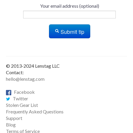
Your email address (optional)
Submit tip
© 2013-2024 Lenstag LLC
Contact:
hello@lenstag.com
Facebook
Twitter
Stolen Gear List
Frequently Asked Questions
Support
Blog
Terms of Service