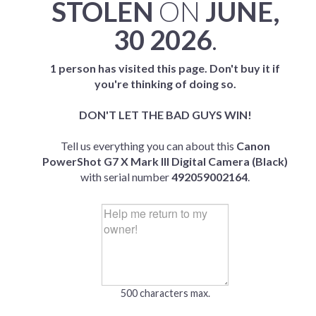
STOLEN
ON
JUNE,
30 2026
.
1 person has visited this page. Don't buy it if
you're thinking of doing so.
DON'T LET THE BAD GUYS WIN!
Tell us everything you can about this
Canon
PowerShot G7 X Mark III Digital Camera (Black)
with serial number
492059002164
.
500 characters max.