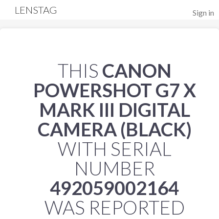
LENSTAG
Sign in
THIS
CANON
POWERSHOT G7 X
MARK III DIGITAL
CAMERA (BLACK)
WITH SERIAL
NUMBER
492059002164
WAS REPORTED