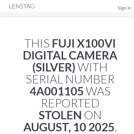
LENSTAG
Sign in
THIS
FUJI X100VI
DIGITAL CAMERA
(SILVER)
WITH
SERIAL NUMBER
4A001105
WAS
REPORTED
STOLEN
ON
AUGUST, 10 2025
.