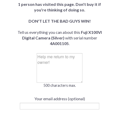
1 person has visited this page. Don't buy it if
you're thinking of doing so.
DON'T LET THE BAD GUYS WIN!
Tell us everything you can about this
Fuji X100VI
Digital Camera (Silver)
with serial number
4A001105
.
500 characters max.
Your email address (optional)