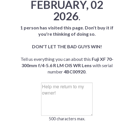
FEBRUARY, 02
2026
.
1 person has visited this page. Don't buy it if
you're thinking of doing so.
DON'T LET THE BAD GUYS WIN!
Tell us everything you can about this
Fuji XF 70-
300mm f/4-5.6 R LM OIS WR Lens
with serial
number
4BC00920
.
500 characters max.