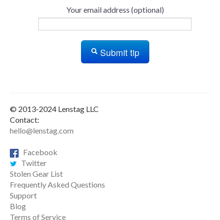
Your email address (optional)
Submit tip
© 2013-2024 Lenstag LLC
Contact:
hello@lenstag.com
Facebook
Twitter
Stolen Gear List
Frequently Asked Questions
Support
Blog
Terms of Service