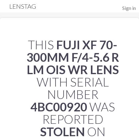
LENSTAG
Sign in
THIS
FUJI XF 70-
300MM F/4-5.6 R
LM OIS WR LENS
WITH SERIAL
NUMBER
4BC00920
WAS
REPORTED
STOLEN
ON