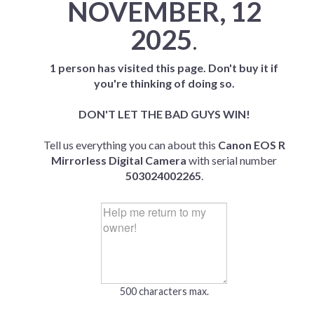
NOVEMBER, 12
2025
.
1 person has visited this page. Don't buy it if
you're thinking of doing so.
DON'T LET THE BAD GUYS WIN!
Tell us everything you can about this
Canon EOS R
Mirrorless Digital Camera
with serial number
503024002265
.
500 characters max.