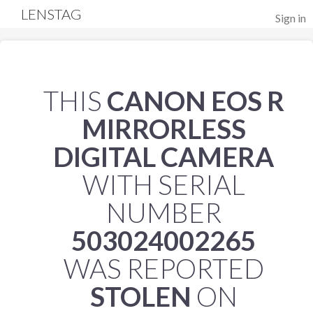
LENSTAG
Sign in
THIS
CANON EOS R
MIRRORLESS
DIGITAL CAMERA
WITH SERIAL
NUMBER
503024002265
WAS REPORTED
STOLEN
ON