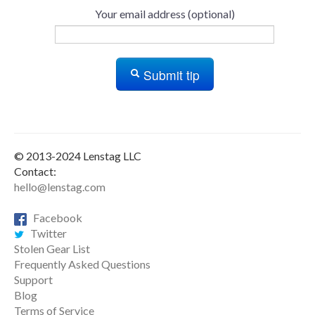
Your email address (optional)
Submit tip
© 2013-2024 Lenstag LLC
Contact:
hello@lenstag.com
Facebook
Twitter
Stolen Gear List
Frequently Asked Questions
Support
Blog
Terms of Service