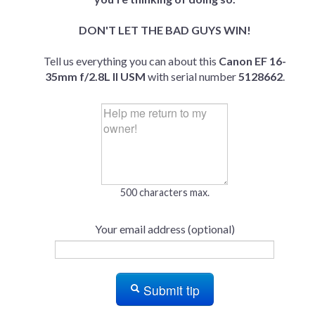
DON'T LET THE BAD GUYS WIN!
Tell us everything you can about this
Canon EF 16-
35mm f/2.8L II USM
with serial number
5128662
.
500 characters max.
Your email address (optional)
Submit tip