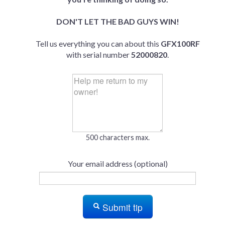
DON'T LET THE BAD GUYS WIN!
Tell us everything you can about this
GFX100RF
with serial number
52000820
.
500 characters max.
Your email address (optional)
Submit tip