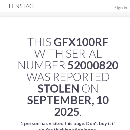
LENSTAG
Sign in
THIS
GFX100RF
WITH SERIAL
NUMBER
52000820
WAS REPORTED
STOLEN
ON
SEPTEMBER, 10
2025
.
1 person has visited this page. Don't buy it if
you're thinking of doing so.