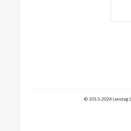
© 2013-2024 Lenstag 