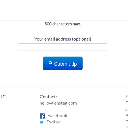
500 characters max.
Your email address (optional)
Submit tip
LLC
Contact:
S
hello@lenstag.com
F
S
Facebook
B
Twitter
T
R