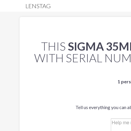
LENSTAG
THIS
SIGMA 35MM
WITH SERIAL NU
1 pers
Tell us everything you can a