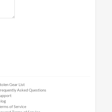
tolen Gear List
requently Asked Questions
upport
log
erms of Service
eward Terms of Service