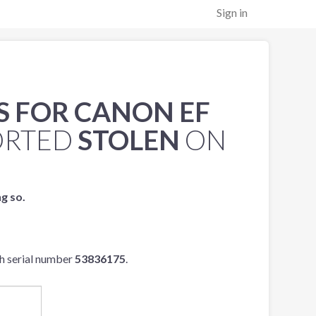
Sign in
S FOR CANON EF
ORTED
STOLEN
ON
ng so.
h serial number
53836175
.