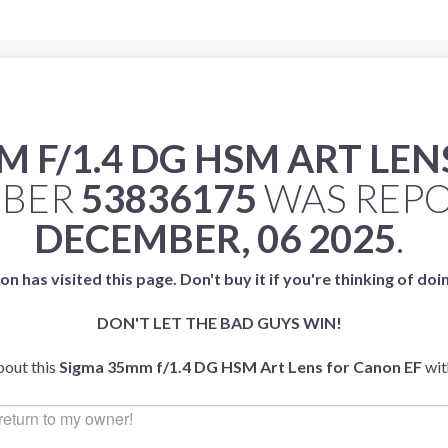
 F/1.4 DG HSM ART LEN
MBER
53836175
WAS REP
DECEMBER, 06 2025
.
on has visited this page. Don't buy it if you're thinking of doi
DON'T LET THE BAD GUYS WIN!
bout this
Sigma 35mm f/1.4 DG HSM Art Lens for Canon EF
wit