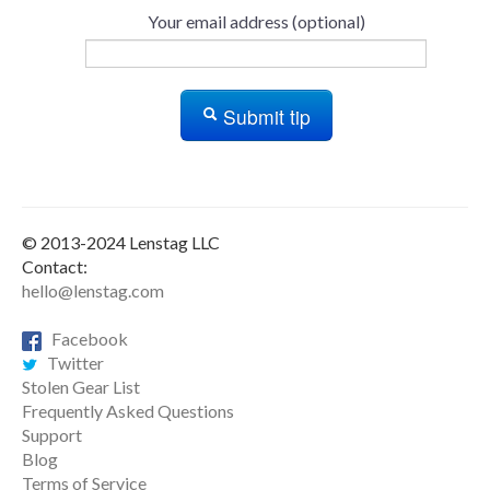
Your email address (optional)
Submit tip
© 2013-2024 Lenstag LLC
Contact:
hello@lenstag.com
Facebook
Twitter
Stolen Gear List
Frequently Asked Questions
Support
Blog
Terms of Service