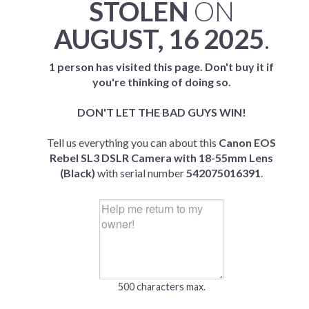
STOLEN
ON
AUGUST, 16 2025
.
1 person has visited this page. Don't buy it if
you're thinking of doing so.
DON'T LET THE BAD GUYS WIN!
Tell us everything you can about this
Canon EOS
Rebel SL3 DSLR Camera with 18-55mm Lens
(Black)
with serial number
542075016391
.
500 characters max.