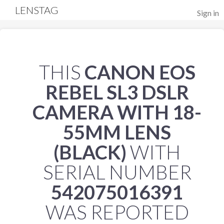
LENSTAG
Sign in
THIS
CANON EOS
REBEL SL3 DSLR
CAMERA WITH 18-
55MM LENS
(BLACK)
WITH
SERIAL NUMBER
542075016391
WAS REPORTED