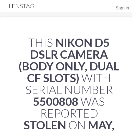
LENSTAG
Sign in
THIS
NIKON D5
DSLR CAMERA
(BODY ONLY, DUAL
CF SLOTS)
WITH
SERIAL NUMBER
5500808
WAS
REPORTED
STOLEN
ON
MAY,