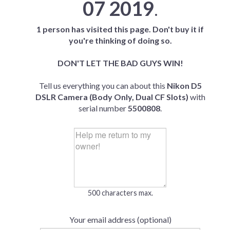
07 2019
.
1 person has visited this page. Don't buy it if
you're thinking of doing so.
DON'T LET THE BAD GUYS WIN!
Tell us everything you can about this
Nikon D5
DSLR Camera (Body Only, Dual CF Slots)
with
serial number
5500808
.
500 characters max.
Your email address (optional)