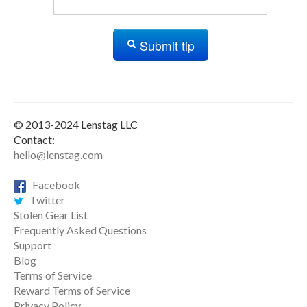
Submit tip
© 2013-2024 Lenstag LLC
Contact:
hello@lenstag.com
Facebook
Twitter
Stolen Gear List
Frequently Asked Questions
Support
Blog
Terms of Service
Reward Terms of Service
Privacy Policy