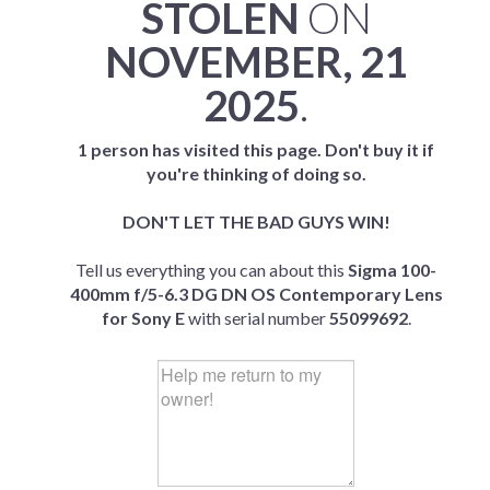
STOLEN
ON
NOVEMBER, 21
2025
.
1 person has visited this page. Don't buy it if
you're thinking of doing so.
DON'T LET THE BAD GUYS WIN!
Tell us everything you can about this
Sigma 100-
400mm f/5-6.3 DG DN OS Contemporary Lens
for Sony E
with serial number
55099692
.