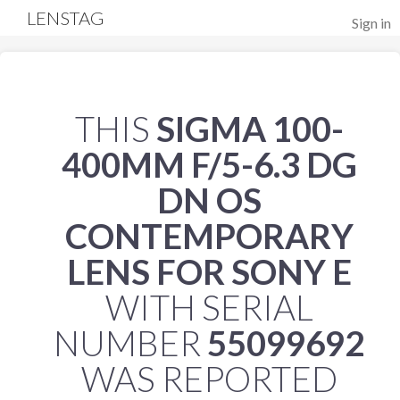
LENSTAG
Sign in
THIS
SIGMA 100-
400MM F/5-6.3 DG
DN OS
CONTEMPORARY
LENS FOR SONY E
WITH SERIAL
NUMBER
55099692
WAS REPORTED