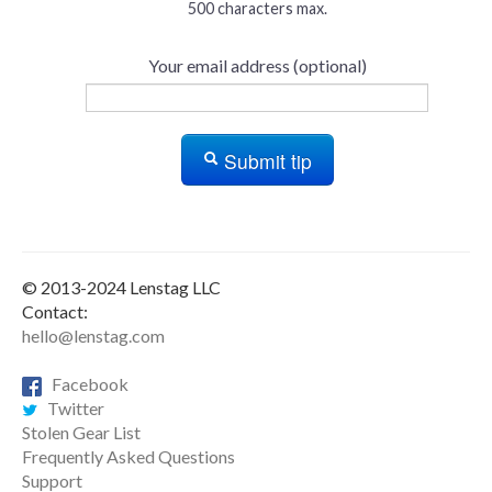
500 characters max.
Your email address (optional)
Submit tip
© 2013-2024 Lenstag LLC
Contact:
hello@lenstag.com
Facebook
Twitter
Stolen Gear List
Frequently Asked Questions
Support