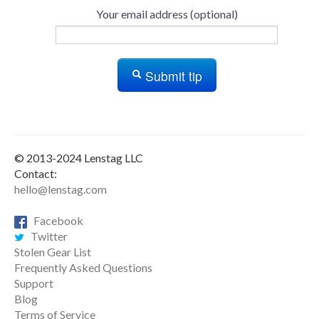
Your email address (optional)
Submit tip
© 2013-2024 Lenstag LLC
Contact:
hello@lenstag.com
Facebook
Twitter
Stolen Gear List
Frequently Asked Questions
Support
Blog
Terms of Service