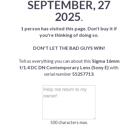
SEPTEMBER, 27
2025
.
1 person has visited this page. Don't buy it if
you're thinking of doing so.
DON'T LET THE BAD GUYS WIN!
Tell us everything you can about this
Sigma 16mm
f/1.4 DC DN Contemporary Lens (Sony E)
with
serial number
55257713
.
500 characters max.