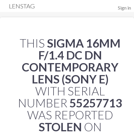
LENSTAG
Sign in
THIS
SIGMA 16MM
F/1.4 DC DN
CONTEMPORARY
LENS (SONY E)
WITH SERIAL
NUMBER
55257713
WAS REPORTED
STOLEN
ON