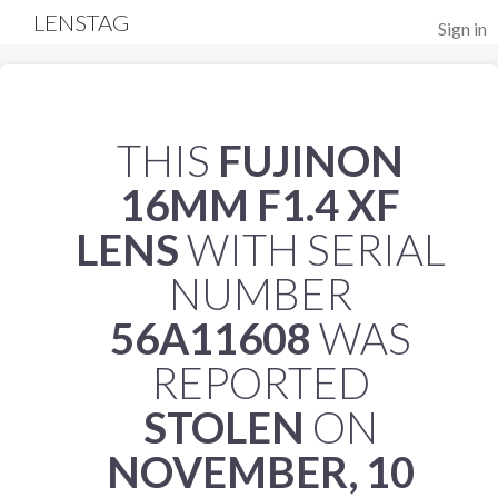
LENSTAG
Sign in
THIS
FUJINON
16MM F1.4 XF
LENS
WITH SERIAL
NUMBER
56A11608
WAS
REPORTED
STOLEN
ON
NOVEMBER, 10