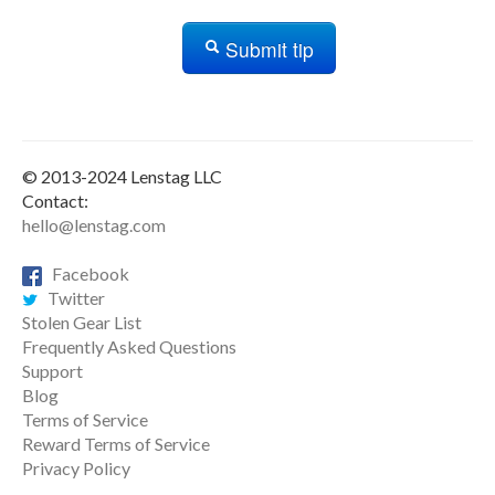
Submit tip
© 2013-2024 Lenstag LLC
Contact:
hello@lenstag.com
Facebook
Twitter
Stolen Gear List
Frequently Asked Questions
Support
Blog
Terms of Service
Reward Terms of Service
Privacy Policy