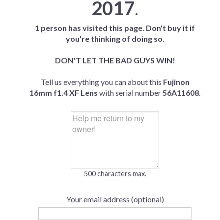
2017
.
1 person has visited this page. Don't buy it if
you're thinking of doing so.
DON'T LET THE BAD GUYS WIN!
Tell us everything you can about this
Fujinon
16mm f1.4 XF Lens
with serial number
56A11608
.
500 characters max.
Your email address (optional)