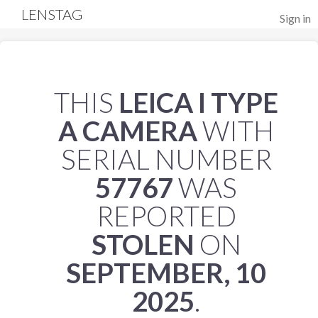
LENSTAG
Sign in
THIS
LEICA I TYPE
A CAMERA
WITH
SERIAL NUMBER
57767
WAS
REPORTED
STOLEN
ON
SEPTEMBER, 10
2025
.