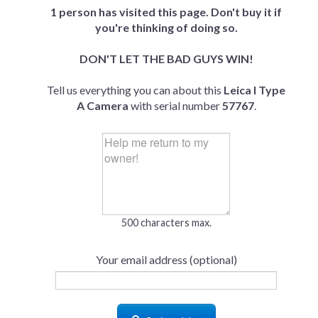
1 person has visited this page. Don't buy it if
you're thinking of doing so.
DON'T LET THE BAD GUYS WIN!
Tell us everything you can about this
Leica I Type
A Camera
with serial number
57767
.
500 characters max.
Your email address (optional)