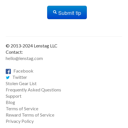
Submit tip
© 2013-2024 Lenstag LLC
Contact:
hello@lenstag.com
Facebook
Twitter
Stolen Gear List
Frequently Asked Questions
Support
Blog
Terms of Service
Reward Terms of Service
Privacy Policy