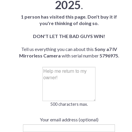
2025
.
1 person has visited this page. Don't buy it if
you're thinking of doing so.
DON'T LET THE BAD GUYS WIN!
Tell us everything you can about this
Sony a7 IV
Mirrorless Camera
with serial number
5796975
.
500 characters max.
Your email address (optional)