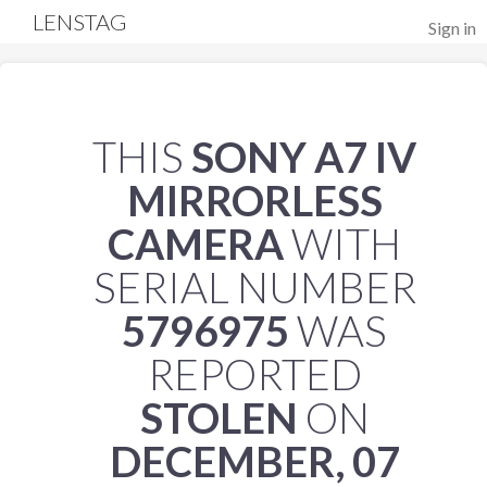
LENSTAG
Sign in
THIS
SONY A7 IV
MIRRORLESS
CAMERA
WITH
SERIAL NUMBER
5796975
WAS
REPORTED
STOLEN
ON
DECEMBER, 07