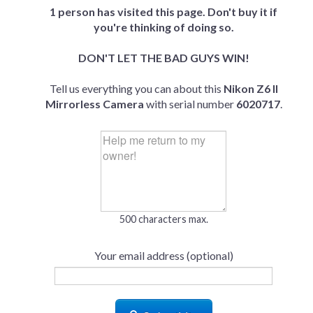
1 person has visited this page. Don't buy it if
you're thinking of doing so.
DON'T LET THE BAD GUYS WIN!
Tell us everything you can about this
Nikon Z6 II
Mirrorless Camera
with serial number
6020717
.
500 characters max.
Your email address (optional)