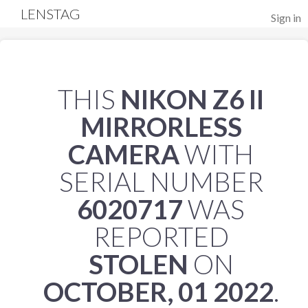
LENSTAG
Sign in
THIS
NIKON Z6 II
MIRRORLESS
CAMERA
WITH
SERIAL NUMBER
6020717
WAS
REPORTED
STOLEN
ON
OCTOBER, 01 2022
.