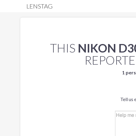
LENSTAG
THIS
NIKON D3
REPORT
1 pers
Tell us