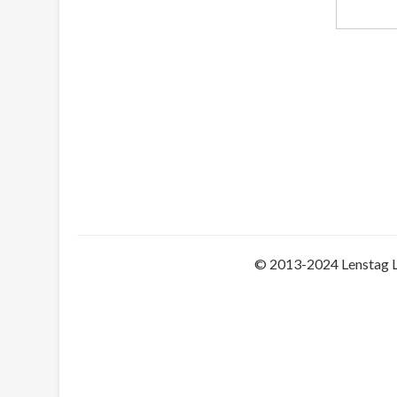
© 2013-2024 Lenstag 