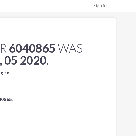
Sign in
ER
6040865
WAS
 05 2020
.
ng so.
40865
.