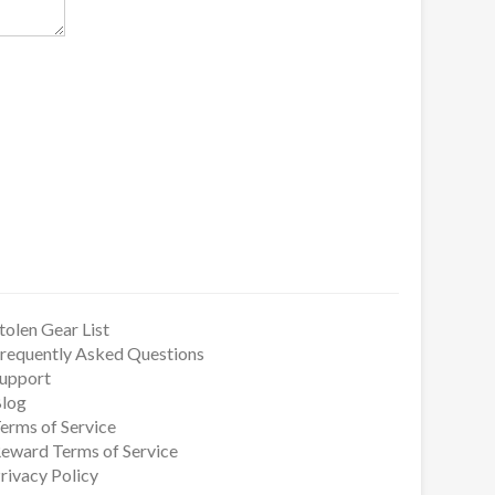
tolen Gear List
requently Asked Questions
upport
log
erms of Service
eward Terms of Service
rivacy Policy