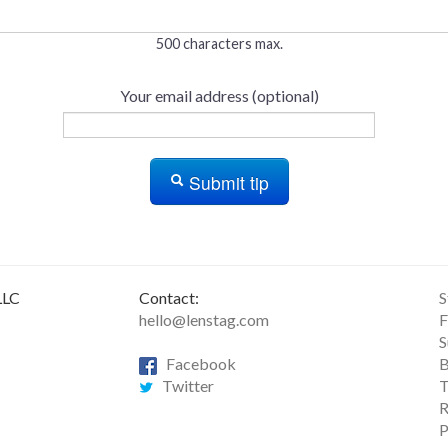
500 characters max.
Your email address (optional)
Submit tip
LLC
Contact:
S
hello@lenstag.com
F
S
Facebook
B
Twitter
T
R
P