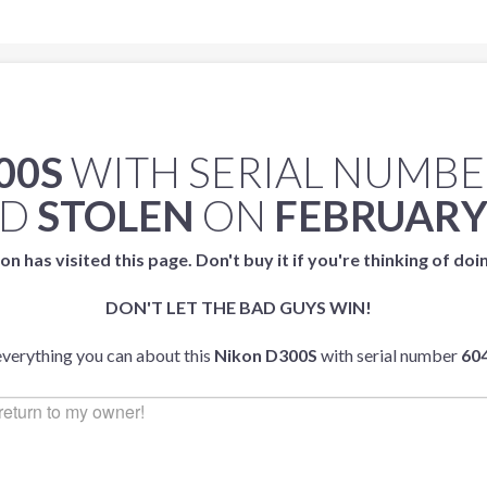
00S
WITH SERIAL NUMB
ED
STOLEN
ON
FEBRUARY,
on has visited this page. Don't buy it if you're thinking of doi
DON'T LET THE BAD GUYS WIN!
 everything you can about this
Nikon D300S
with serial number
60