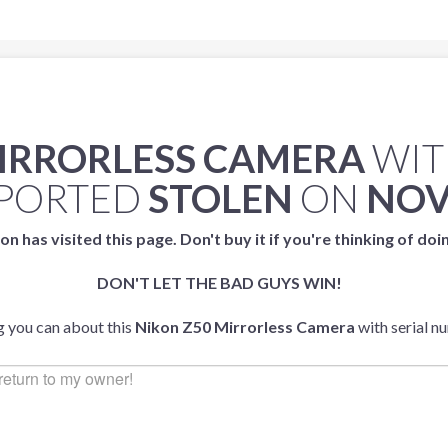
MIRRORLESS CAMERA
WIT
PORTED
STOLEN
ON
NOV
on has visited this page. Don't buy it if you're thinking of doi
DON'T LET THE BAD GUYS WIN!
g you can about this
Nikon Z50 Mirrorless Camera
with serial 