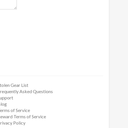
tolen Gear List
requently Asked Questions
upport
log
erms of Service
eward Terms of Service
rivacy Policy