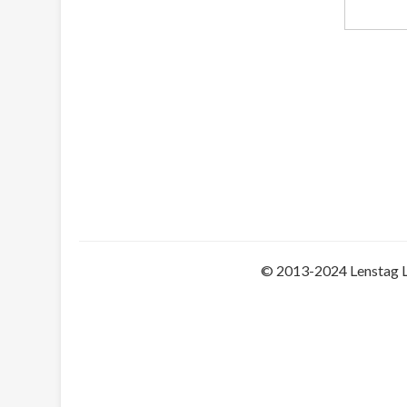
© 2013-2024 Lenstag 