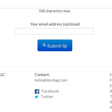
500 characters max.
Your email address (optional)
Submit tip
LLC
Contact:
S
hello@lenstag.com
F
S
Facebook
B
Twitter
T
R
P