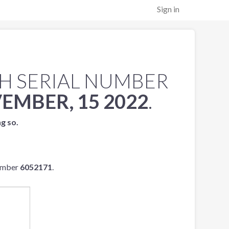
Sign in
H SERIAL NUMBER
EMBER, 15 2022
.
ng so.
number
6052171
.