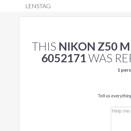
LENSTAG
THIS
NIKON Z50 
6052171
WAS RE
1 pers
Tell us everythin