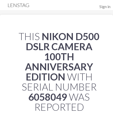
LENSTAG
Sign in
THIS
NIKON D500
DSLR CAMERA
100TH
ANNIVERSARY
EDITION
WITH
SERIAL NUMBER
6058049
WAS
REPORTED