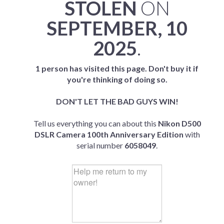
STOLEN
ON
SEPTEMBER, 10
2025
.
1 person has visited this page. Don't buy it if
you're thinking of doing so.
DON'T LET THE BAD GUYS WIN!
Tell us everything you can about this
Nikon D500
DSLR Camera 100th Anniversary Edition
with
serial number
6058049
.