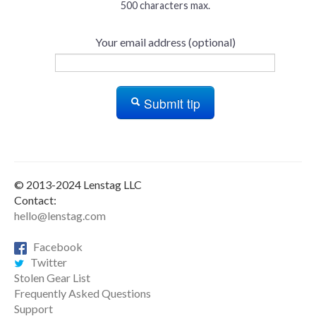
500 characters max.
Your email address (optional)
Submit tip
© 2013-2024 Lenstag LLC
Contact:
hello@lenstag.com
Facebook
Twitter
Stolen Gear List
Frequently Asked Questions
Support