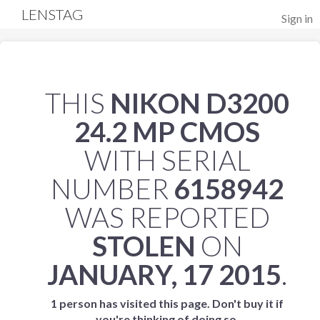
LENSTAG
Sign in
THIS
NIKON D3200
24.2 MP CMOS
WITH SERIAL
NUMBER
6158942
WAS REPORTED
STOLEN
ON
JANUARY, 17 2015
.
1 person has visited this page. Don't buy it if
you're thinking of doing so.