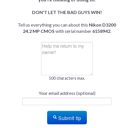
DON'T LET THE BAD GUYS WIN!
Tell us everything you can about this
Nikon D3200
24.2 MP CMOS
with serial number
6158942
.
500 characters max.
Your email address (optional)
Submit tip