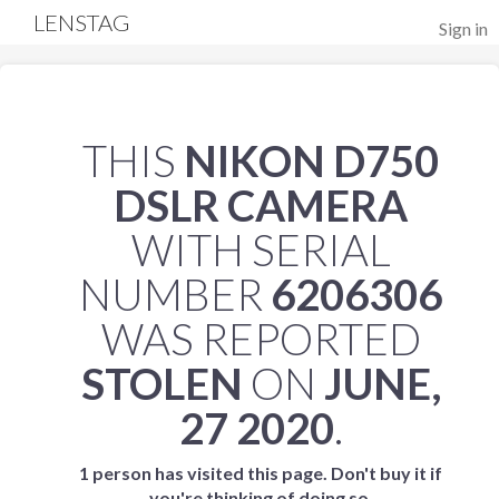
LENSTAG
Sign in
THIS
NIKON D750
DSLR CAMERA
WITH SERIAL
NUMBER
6206306
WAS REPORTED
STOLEN
ON
JUNE,
27 2020
.
1 person has visited this page. Don't buy it if
you're thinking of doing so.