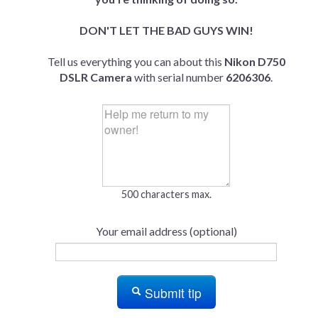
DON'T LET THE BAD GUYS WIN!
Tell us everything you can about this
Nikon D750
DSLR Camera
with serial number
6206306
.
500 characters max.
Your email address (optional)
Submit tip