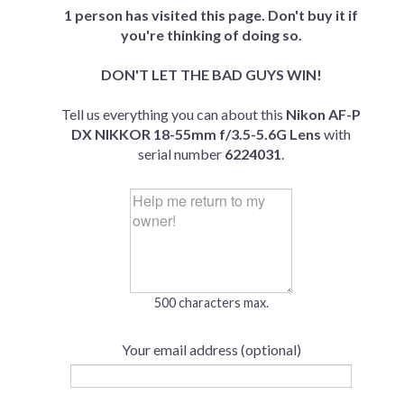
1 person has visited this page. Don't buy it if
you're thinking of doing so.
DON'T LET THE BAD GUYS WIN!
Tell us everything you can about this
Nikon AF-P
DX NIKKOR 18-55mm f/3.5-5.6G Lens
with
serial number
6224031
.
500 characters max.
Your email address (optional)