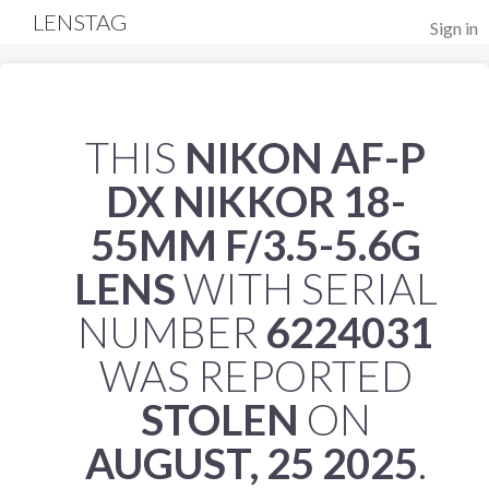
LENSTAG
Sign in
THIS
NIKON AF-P
DX NIKKOR 18-
55MM F/3.5-5.6G
LENS
WITH SERIAL
NUMBER
6224031
WAS REPORTED
STOLEN
ON
AUGUST, 25 2025
.