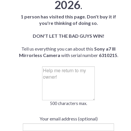
2026
.
1 person has visited this page. Don't buy it if
you're thinking of doing so.
DON'T LET THE BAD GUYS WIN!
Tell us everything you can about this
Sony a7 III
Mirrorless Camera
with serial number
6310215
.
500 characters max.
Your email address (optional)