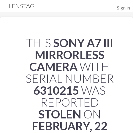
LENSTAG
Sign in
THIS
SONY A7 III
MIRRORLESS
CAMERA
WITH
SERIAL NUMBER
6310215
WAS
REPORTED
STOLEN
ON
FEBRUARY, 22