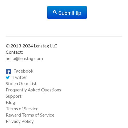
Submit tip
© 2013-2024 Lenstag LLC
Contact:
hello@lenstag.com
Facebook
Twitter
Stolen Gear List
Frequently Asked Questions
Support
Blog
Terms of Service
Reward Terms of Service
Privacy Policy