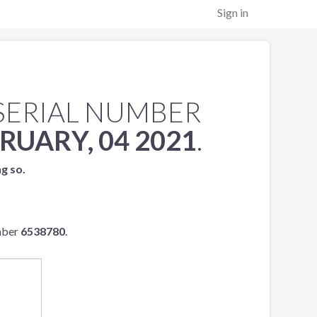
Sign in
SERIAL NUMBER
RUARY, 04 2021
.
ng so.
mber
6538780
.