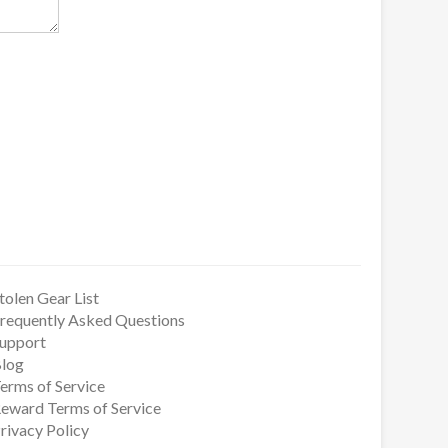
tolen Gear List
requently Asked Questions
upport
log
erms of Service
eward Terms of Service
rivacy Policy