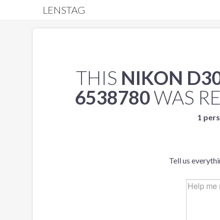
LENSTAG
THIS
NIKON D3
6538780
WAS R
1 pers
Tell us everyth