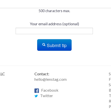
500 characters max.
Your email address (optional)
Submit tip
LLC
Contact:
S
hello@lenstag.com
F
S
Facebook
B
Twitter
T
R
P