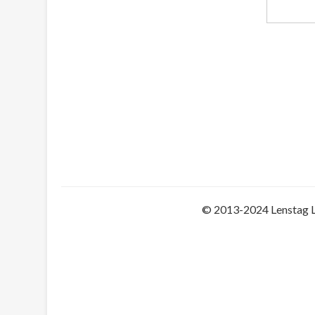
© 2013-2024 Lenstag 