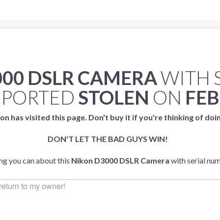
000 DSLR CAMERA
WITH 
EPORTED
STOLEN
ON
FEB
on has visited this page. Don't buy it if you're thinking of doi
DON'T LET THE BAD GUYS WIN!
ing you can about this
Nikon D3000 DSLR Camera
with serial nu