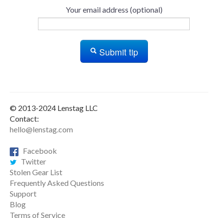
Your email address (optional)
Submit tip
© 2013-2024 Lenstag LLC
Contact:
hello@lenstag.com
Facebook
Twitter
Stolen Gear List
Frequently Asked Questions
Support
Blog
Terms of Service