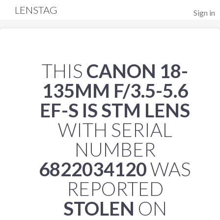
LENSTAG
Sign in
THIS
CANON 18-
135MM F/3.5-5.6
EF-S IS STM LENS
WITH SERIAL
NUMBER
6822034120
WAS
REPORTED
STOLEN
ON