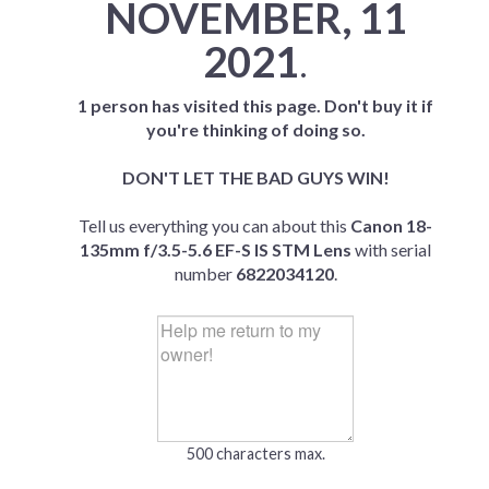
NOVEMBER, 11
2021
.
1 person has visited this page. Don't buy it if
you're thinking of doing so.
DON'T LET THE BAD GUYS WIN!
Tell us everything you can about this
Canon 18-
135mm f/3.5-5.6 EF-S IS STM Lens
with serial
number
6822034120
.
500 characters max.