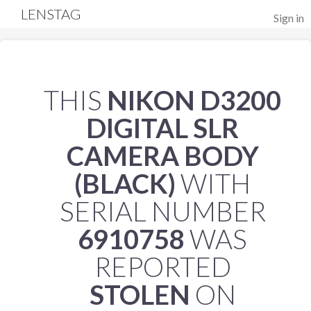
LENSTAG
Sign in
THIS
NIKON D3200
DIGITAL SLR
CAMERA BODY
(BLACK)
WITH
SERIAL NUMBER
6910758
WAS
REPORTED
STOLEN
ON