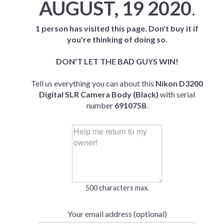
AUGUST, 19 2020
.
1 person has visited this page. Don't buy it if
you're thinking of doing so.
DON'T LET THE BAD GUYS WIN!
Tell us everything you can about this
Nikon D3200
Digital SLR Camera Body (Black)
with serial
number
6910758
.
500 characters max.
Your email address (optional)