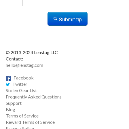
Submit tip
© 2013-2024 Lenstag LLC
Contact:
hello@lenstag.com
Facebook
Twitter
Stolen Gear List
Frequently Asked Questions
Support
Blog
Terms of Service
Reward Terms of Service
Privacy Policy