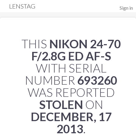
LENSTAG
Sign in
THIS
NIKON 24-70
F/2.8G ED AF-S
WITH SERIAL
NUMBER
693260
WAS REPORTED
STOLEN
ON
DECEMBER, 17
2013
.