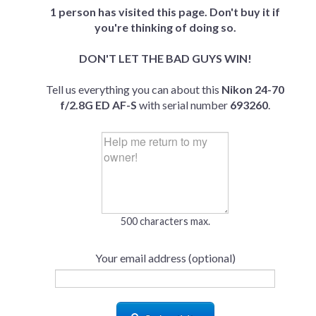
1 person has visited this page. Don't buy it if
you're thinking of doing so.
DON'T LET THE BAD GUYS WIN!
Tell us everything you can about this
Nikon 24-70
f/2.8G ED AF-S
with serial number
693260
.
500 characters max.
Your email address (optional)