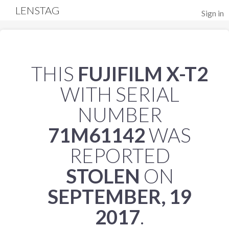
LENSTAG
Sign in
THIS
FUJIFILM X-T2
WITH SERIAL
NUMBER
71M61142
WAS
REPORTED
STOLEN
ON
SEPTEMBER, 19
2017
.