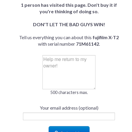
1 person has visited this page. Don't buy it if
you're thinking of doing so.
DON'T LET THE BAD GUYS WIN!
Tell us everything you can about this
fujifilm X-T2
with serial number
71M61142
.
500 characters max.
Your email address (optional)