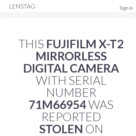
LENSTAG
Sign in
THIS
FUJIFILM X-T2
MIRRORLESS
DIGITAL CAMERA
WITH SERIAL
NUMBER
71M66954
WAS
REPORTED
STOLEN
ON