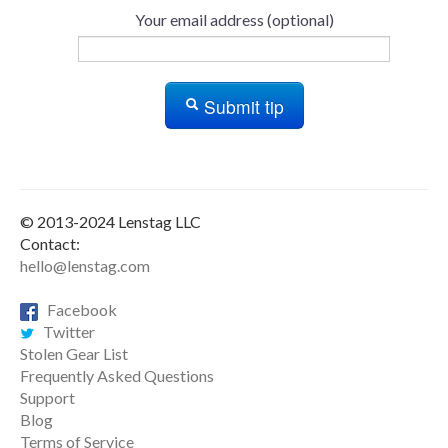
Your email address (optional)
Submit tip
© 2013-2024 Lenstag LLC
Contact:
hello@lenstag.com
Facebook
Twitter
Stolen Gear List
Frequently Asked Questions
Support
Blog
Terms of Service