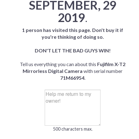
SEPTEMBER, 29
2019
.
1 person has visited this page. Don't buy it if
you're thinking of doing so.
DON'T LET THE BAD GUYS WIN!
Tell us everything you can about this
Fujifilm X-T2
Mirrorless Digital Camera
with serial number
71M66954
.
500 characters max.