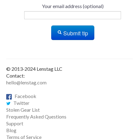
Your email address (optional)
Submit tip
© 2013-2024 Lenstag LLC
Contact:
hello@lenstag.com
Facebook
Twitter
Stolen Gear List
Frequently Asked Questions
Support
Blog
Terms of Service