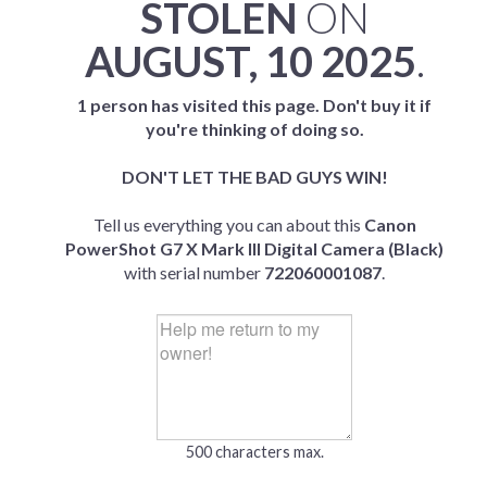
STOLEN
ON
AUGUST, 10 2025
.
1 person has visited this page. Don't buy it if
you're thinking of doing so.
DON'T LET THE BAD GUYS WIN!
Tell us everything you can about this
Canon
PowerShot G7 X Mark III Digital Camera (Black)
with serial number
722060001087
.
500 characters max.