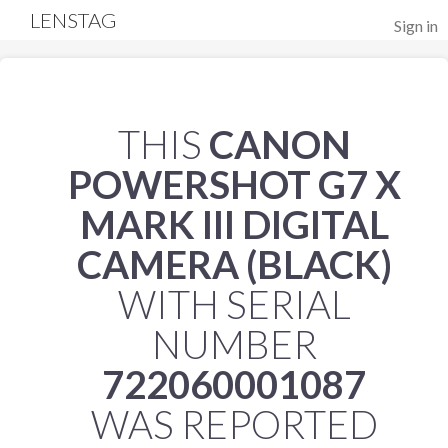
LENSTAG
Sign in
THIS
CANON
POWERSHOT G7 X
MARK III DIGITAL
CAMERA (BLACK)
WITH SERIAL
NUMBER
722060001087
WAS REPORTED