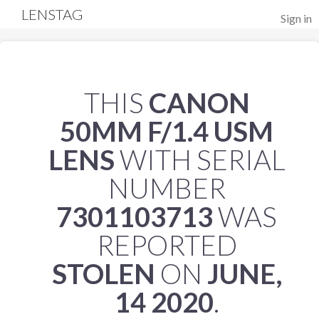
LENSTAG
Sign in
THIS
CANON
50MM F/1.4 USM
LENS
WITH SERIAL
NUMBER
7301103713
WAS
REPORTED
STOLEN
ON
JUNE,
14 2020
.