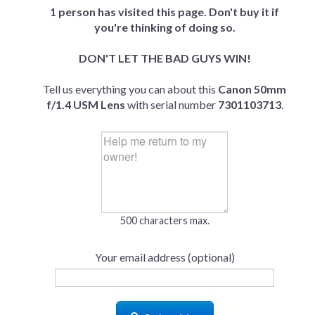
1 person has visited this page. Don't buy it if
you're thinking of doing so.
DON'T LET THE BAD GUYS WIN!
Tell us everything you can about this
Canon 50mm
f/1.4 USM Lens
with serial number
7301103713
.
500 characters max.
Your email address (optional)