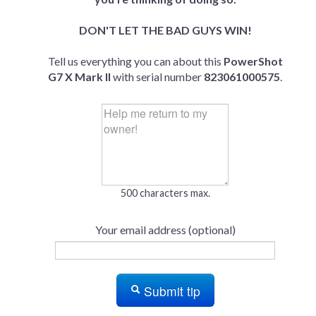
DON'T LET THE BAD GUYS WIN!
Tell us everything you can about this
PowerShot
G7 X Mark II
with serial number
823061000575
.
500 characters max.
Your email address (optional)
Submit tip