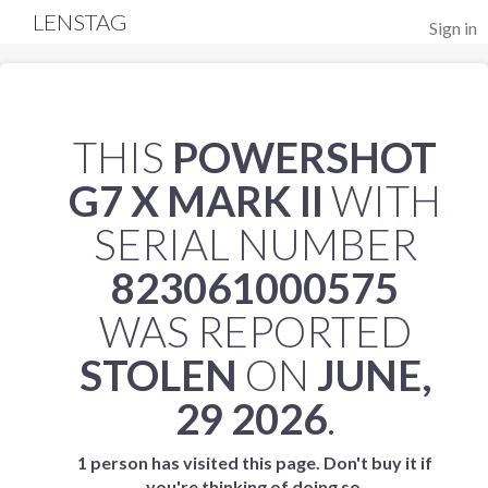
LENSTAG
Sign in
THIS
POWERSHOT
G7 X MARK II
WITH
SERIAL NUMBER
823061000575
WAS REPORTED
STOLEN
ON
JUNE,
29 2026
.
1 person has visited this page. Don't buy it if
you're thinking of doing so.