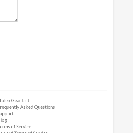
tolen Gear List
requently Asked Questions
upport
log
erms of Service
eward Terms of Service