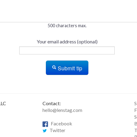
500 characters max.
Your email address (optional)
Submit tip
LLC
Contact:
S
hello@lenstag.com
F
S
Facebook
B
Twitter
T
R