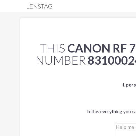
LENSTAG
THIS
CANON RF 7
NUMBER
8310002
1 pers
Tell us everything you c