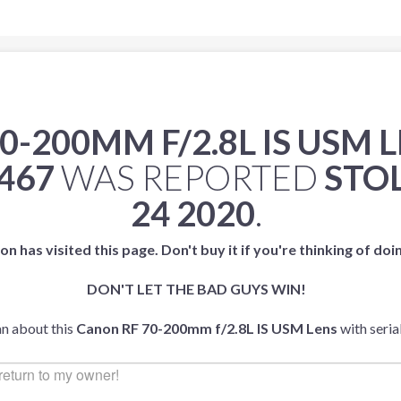
0-200MM F/2.8L IS USM 
467
WAS REPORTED
STO
24 2020
.
on has visited this page. Don't buy it if you're thinking of doi
DON'T LET THE BAD GUYS WIN!
an about this
Canon RF 70-200mm f/2.8L IS USM Lens
with seri