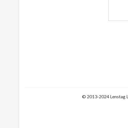
© 2013-2024 Lenstag 