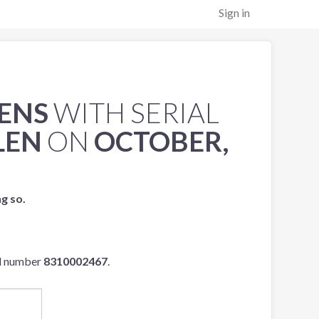
Sign in
LENS
WITH SERIAL
LEN
ON
OCTOBER,
ng so.
al number
8310002467
.