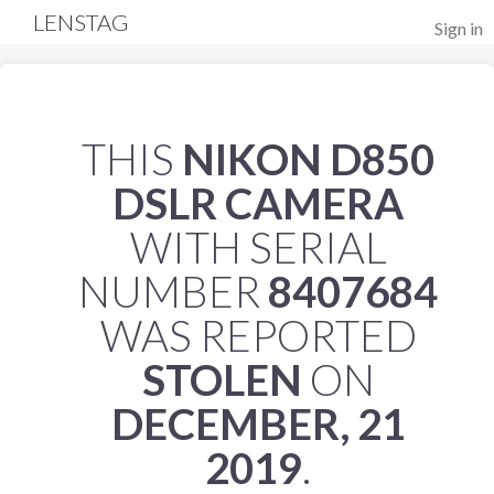
LENSTAG
Sign in
THIS
NIKON D850
DSLR CAMERA
WITH SERIAL
NUMBER
8407684
WAS REPORTED
STOLEN
ON
DECEMBER, 21
2019
.