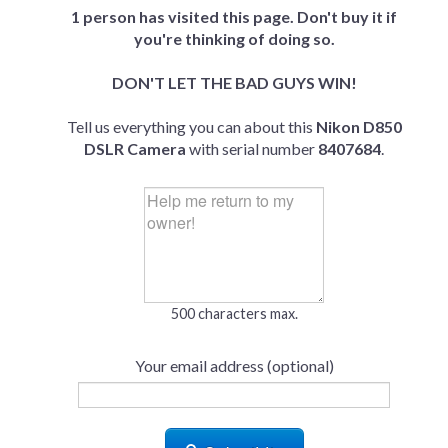
1 person has visited this page. Don't buy it if
you're thinking of doing so.
DON'T LET THE BAD GUYS WIN!
Tell us everything you can about this
Nikon D850
DSLR Camera
with serial number
8407684
.
500 characters max.
Your email address (optional)