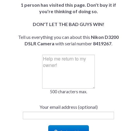
1 person has visited this page. Don't buy it if
you're thinking of doing so.
DON'T LET THE BAD GUYS WIN!
Tell us everything you can about this
Nikon D3200
DSLR Camera
with serial number
8419267
.
500 characters max.
Your email address (optional)