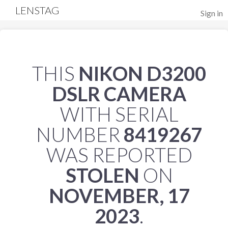
LENSTAG
Sign in
THIS
NIKON D3200
DSLR CAMERA
WITH SERIAL
NUMBER
8419267
WAS REPORTED
STOLEN
ON
NOVEMBER, 17
2023
.