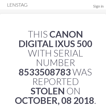
LENSTAG
Sign in
THIS
CANON
DIGITAL IXUS 500
WITH SERIAL
NUMBER
8533508783
WAS
REPORTED
STOLEN
ON
OCTOBER, 08 2018
.