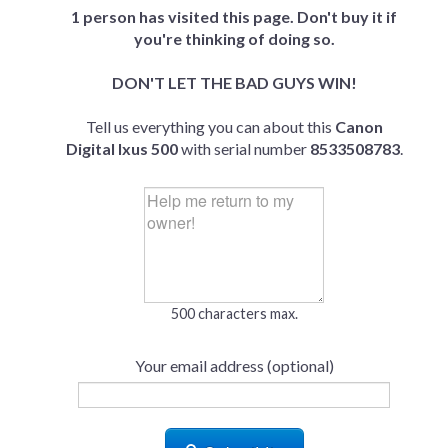
1 person has visited this page. Don't buy it if
you're thinking of doing so.
DON'T LET THE BAD GUYS WIN!
Tell us everything you can about this
Canon
Digital Ixus 500
with serial number
8533508783
.
500 characters max.
Your email address (optional)