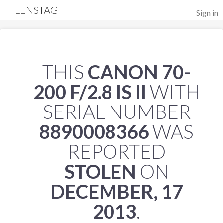
LENSTAG
Sign in
THIS
CANON 70-
200 F/2.8 IS II
WITH
SERIAL NUMBER
8890008366
WAS
REPORTED
STOLEN
ON
DECEMBER, 17
2013
.