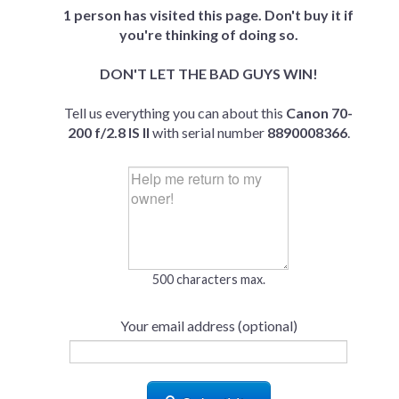
1 person has visited this page. Don't buy it if
you're thinking of doing so.
DON'T LET THE BAD GUYS WIN!
Tell us everything you can about this
Canon 70-
200 f/2.8 IS II
with serial number
8890008366
.
500 characters max.
Your email address (optional)