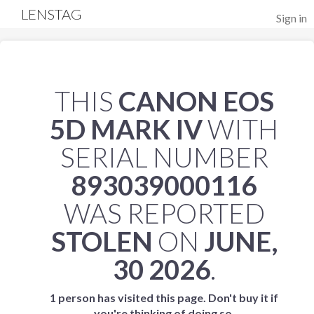
LENSTAG
Sign in
THIS
CANON EOS
5D MARK IV
WITH
SERIAL NUMBER
893039000116
WAS REPORTED
STOLEN
ON
JUNE,
30 2026
.
1 person has visited this page. Don't buy it if
you're thinking of doing so.