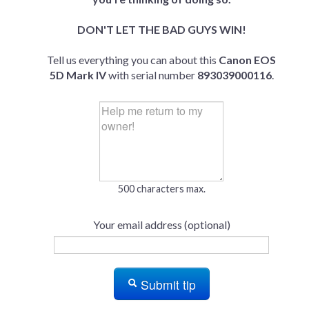
DON'T LET THE BAD GUYS WIN!
Tell us everything you can about this
Canon EOS
5D Mark IV
with serial number
893039000116
.
500 characters max.
Your email address (optional)
Submit tip