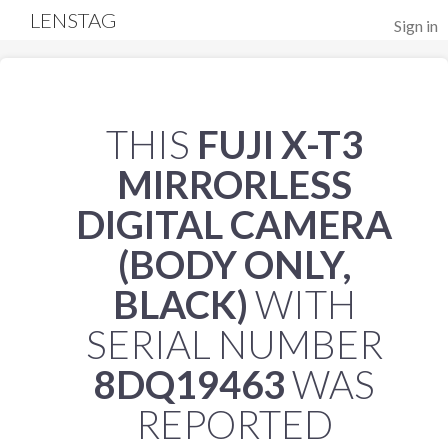
LENSTAG
Sign in
THIS
FUJI X-T3
MIRRORLESS
DIGITAL CAMERA
(BODY ONLY,
BLACK)
WITH
SERIAL NUMBER
8DQ19463
WAS
REPORTED