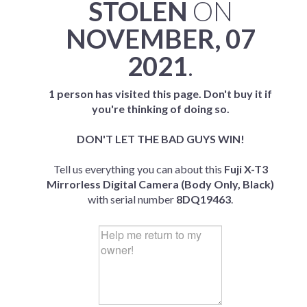
STOLEN
ON
NOVEMBER, 07
2021
.
1 person has visited this page. Don't buy it if
you're thinking of doing so.
DON'T LET THE BAD GUYS WIN!
Tell us everything you can about this
Fuji X-T3
Mirrorless Digital Camera (Body Only, Black)
with serial number
8DQ19463
.