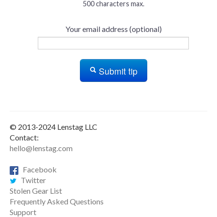
500 characters max.
Your email address (optional)
Submit tip
© 2013-2024 Lenstag LLC
Contact:
hello@lenstag.com
Facebook
Twitter
Stolen Gear List
Frequently Asked Questions
Support