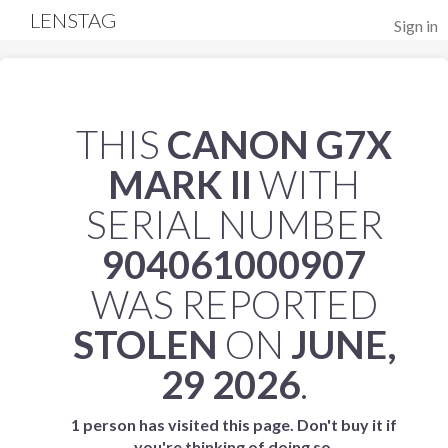
LENSTAG
Sign in
THIS
CANON G7X
MARK II
WITH
SERIAL NUMBER
904061000907
WAS REPORTED
STOLEN
ON
JUNE,
29 2026
.
1 person has visited this page. Don't buy it if
you're thinking of doing so.