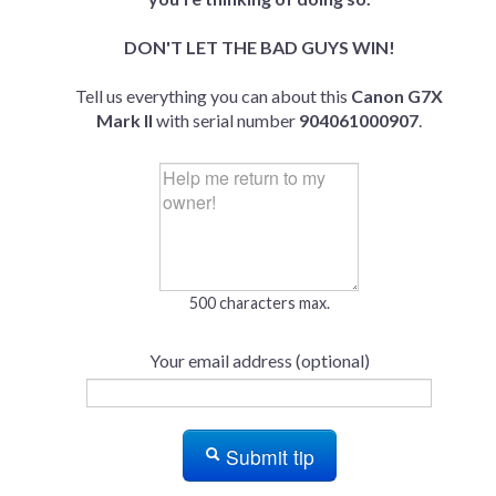
DON'T LET THE BAD GUYS WIN!
Tell us everything you can about this
Canon G7X
Mark II
with serial number
904061000907
.
500 characters max.
Your email address (optional)
Submit tip