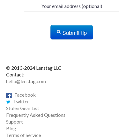
Your email address (optional)
Submit tip
© 2013-2024 Lenstag LLC
Contact:
hello@lenstag.com
Facebook
Twitter
Stolen Gear List
Frequently Asked Questions
Support
Blog
Terms of Service