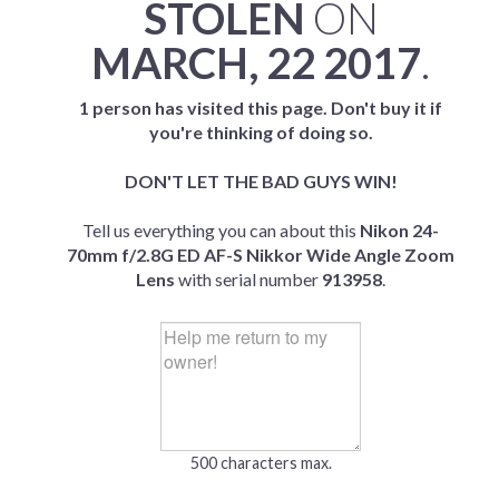
STOLEN
ON
MARCH, 22 2017
.
1 person has visited this page. Don't buy it if
you're thinking of doing so.
DON'T LET THE BAD GUYS WIN!
Tell us everything you can about this
Nikon 24-
70mm f/2.8G ED AF-S Nikkor Wide Angle Zoom
Lens
with serial number
913958
.
500 characters max.