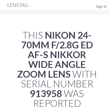
LENSTAG
Sign in
THIS
NIKON 24-
70MM F/2.8G ED
AF-S NIKKOR
WIDE ANGLE
ZOOM LENS
WITH
SERIAL NUMBER
913958
WAS
REPORTED