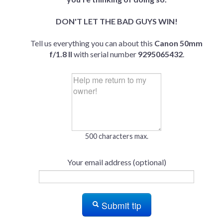
DON'T LET THE BAD GUYS WIN!
Tell us everything you can about this
Canon 50mm
f/1.8 II
with serial number
9295065432
.
500 characters max.
Your email address (optional)
Submit tip