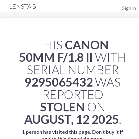
LENSTAG
Sign in
THIS
CANON
50MM F/1.8 II
WITH
SERIAL NUMBER
9295065432
WAS
REPORTED
STOLEN
ON
AUGUST, 12 2025
.
1 person has visited this page. Don't buy it if
you're thinking of doing so.