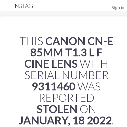
LENSTAG
Sign in
THIS
CANON CN-E
85MM T1.3 L F
CINE LENS
WITH
SERIAL NUMBER
9311460
WAS
REPORTED
STOLEN
ON
JANUARY, 18 2022
.