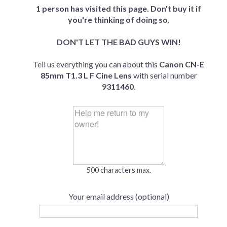
1 person has visited this page. Don't buy it if
you're thinking of doing so.
DON'T LET THE BAD GUYS WIN!
Tell us everything you can about this
Canon CN-E
85mm T1.3 L F Cine Lens
with serial number
9311460
.
500 characters max.
Your email address (optional)