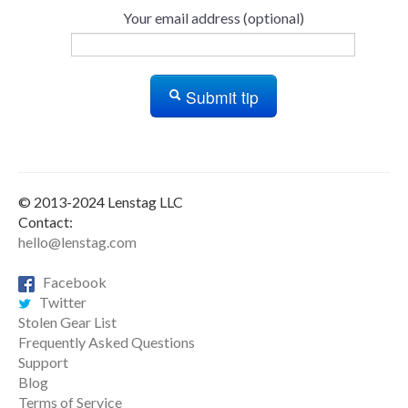
Your email address (optional)
Submit tip
© 2013-2024 Lenstag LLC
Contact:
hello@lenstag.com
Facebook
Twitter
Stolen Gear List
Frequently Asked Questions
Support
Blog
Terms of Service