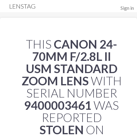
LENSTAG
Sign in
THIS
CANON 24-
70MM F/2.8L II
USM STANDARD
ZOOM LENS
WITH
SERIAL NUMBER
9400003461
WAS
REPORTED
STOLEN
ON