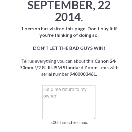
SEPTEMBER, 22
2014
.
1 person has visited this page. Don't buy it if
you're thinking of doing so.
DON'T LET THE BAD GUYS WIN!
Tell us everything you can about this
Canon 24-
70mm f/2.8L II USM Standard Zoom Lens
with
serial number
9400003461
.
500 characters max.