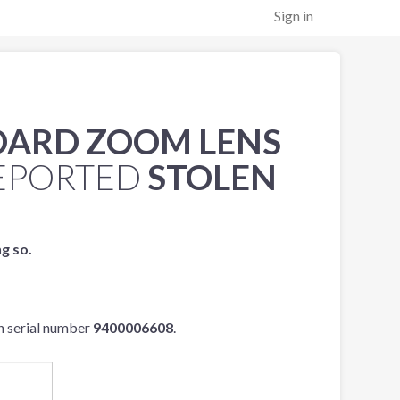
Sign in
NDARD ZOOM LENS
EPORTED
STOLEN
ng so.
h serial number
9400006608
.