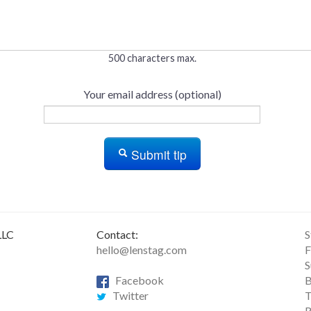
500 characters max.
Your email address (optional)
Submit tip
LLC
Contact:
S
hello@lenstag.com
F
S
Facebook
B
Twitter
T
R