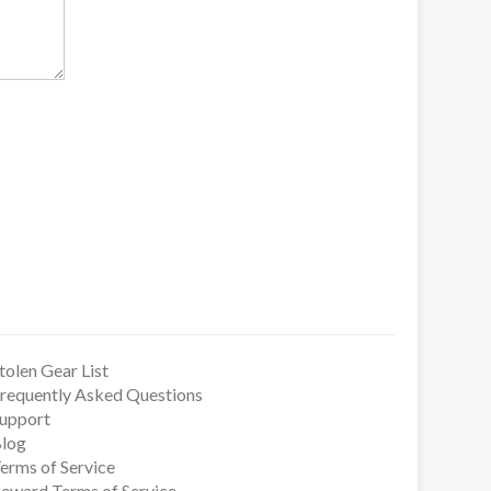
tolen Gear List
requently Asked Questions
upport
log
erms of Service
eward Terms of Service