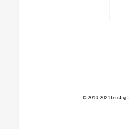
© 2013-2024 Lenstag 