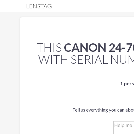
LENSTAG
THIS
CANON 24-7
WITH SERIAL N
1 pers
Tell us everything you can abo