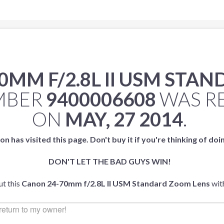
0MM F/2.8L II USM STA
UMBER
9400006608
WAS R
ON
MAY, 27 2014
.
on has visited this page. Don't buy it if you're thinking of doi
DON'T LET THE BAD GUYS WIN!
ut this
Canon 24-70mm f/2.8L II USM Standard Zoom Lens
wit